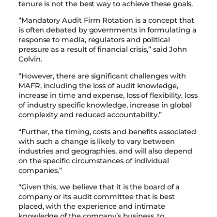
tenure is not the best way to achieve these goals.
“Mandatory Audit Firm Rotation is a concept that
is often debated by governments in formulating a
response to media, regulators and political
pressure as a result of financial crisis,” said John
Colvin.
“However, there are significant challenges with
MAFR, including the loss of audit knowledge,
increase in time and expense, loss of flexibility, loss
of industry specific knowledge, increase in global
complexity and reduced accountability.”
“Further, the timing, costs and benefits associated
with such a change is likely to vary between
industries and geographies, and will also depend
on the specific circumstances of individual
companies.”
“Given this, we believe that it is the board of a
company or its audit committee that is best
placed, with the experience and intimate
knowledge of the company’s business, to