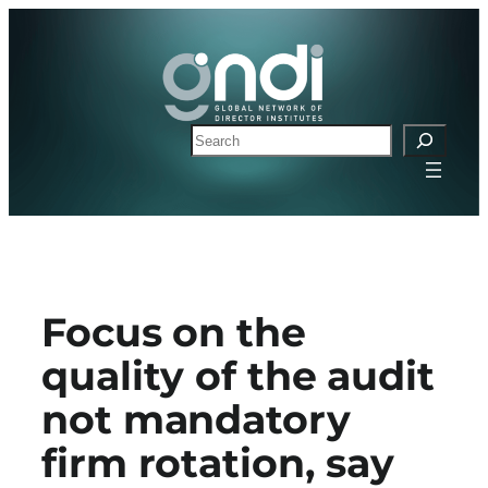
Skip
to
content
Search
Focus on the
quality of the audit
not mandatory
firm rotation, say