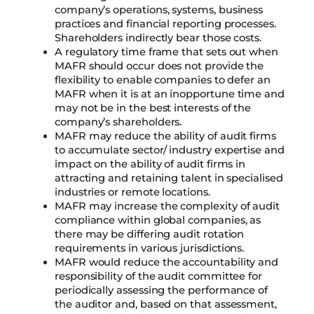
company’s operations, systems, business
practices and financial reporting processes.
Shareholders indirectly bear those costs.
A regulatory time frame that sets out when
MAFR should occur does not provide the
flexibility to enable companies to defer an
MAFR when it is at an inopportune time and
may not be in the best interests of the
company’s shareholders.
MAFR may reduce the ability of audit firms
to accumulate sector/ industry expertise and
impact on the ability of audit firms in
attracting and retaining talent in specialised
industries or remote locations.
MAFR may increase the complexity of audit
compliance within global companies, as
there may be differing audit rotation
requirements in various jurisdictions.
MAFR would reduce the accountability and
responsibility of the audit committee for
periodically assessing the performance of
the auditor and, based on that assessment,