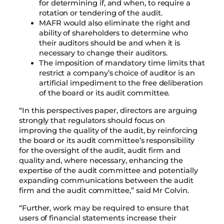
for determining if, and when, to require a
rotation or tendering of the audit.
MAFR would also eliminate the right and
ability of shareholders to determine who
their auditors should be and when it is
necessary to change their auditors.
The imposition of mandatory time limits that
restrict a company’s choice of auditor is an
artificial impediment to the free deliberation
of the board or its audit committee.
“In this perspectives paper, directors are arguing
strongly that regulators should focus on
improving the quality of the audit, by reinforcing
the board or its audit committee’s responsibility
for the oversight of the audit, audit firm and
quality and, where necessary, enhancing the
expertise of the audit committee and potentially
expanding communications between the audit
firm and the audit committee,” said Mr Colvin.
“Further, work may be required to ensure that
users of financial statements increase their