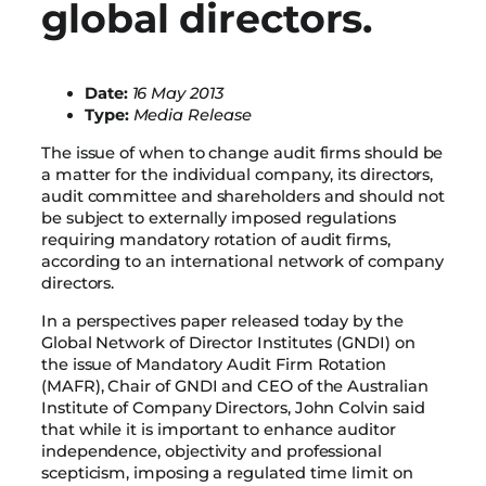
global directors.
Date:
16 May 2013
Type:
Media Release
The issue of when to change audit firms should be
a matter for the individual company, its directors,
audit committee and shareholders and should not
be subject to externally imposed regulations
requiring mandatory rotation of audit firms,
according to an international network of company
directors.
In a perspectives paper released today by the
Global Network of Director Institutes (GNDI) on
the issue of Mandatory Audit Firm Rotation
(MAFR), Chair of GNDI and CEO of the Australian
Institute of Company Directors, John Colvin said
that while it is important to enhance auditor
independence, objectivity and professional
scepticism, imposing a regulated time limit on