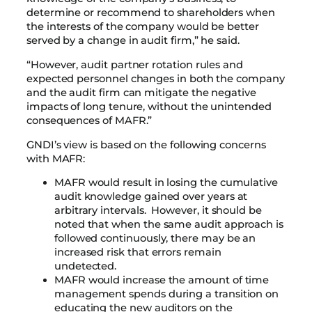
determine or recommend to shareholders when
the interests of the company would be better
served by a change in audit firm,” he said.
“However, audit partner rotation rules and
expected personnel changes in both the company
and the audit firm can mitigate the negative
impacts of long tenure, without the unintended
consequences of MAFR.”
GNDI’s view is based on the following concerns
with MAFR:
MAFR would result in losing the cumulative
audit knowledge gained over years at
arbitrary intervals. However, it should be
noted that when the same audit approach is
followed continuously, there may be an
increased risk that errors remain
undetected.
MAFR would increase the amount of time
management spends during a transition on
educating the new auditors on the