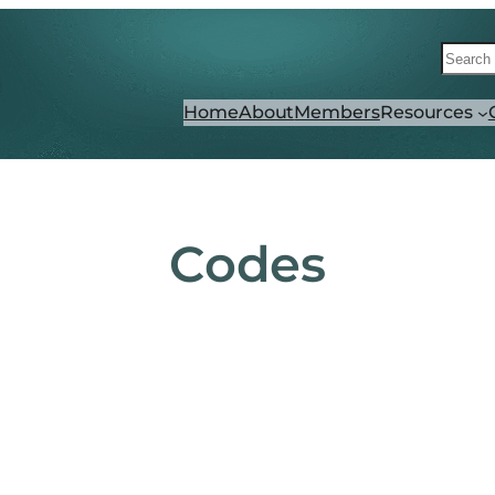
Searc
Home
About
Members
Resources
Codes