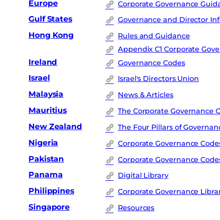
Europe
Corporate Governance Guida
Gulf States
Governance and Director In
Hong Kong
Rules and Guidance
Appendix C1 Corporate Gov
Ireland
Governance Codes
Israel
Israel's Directors Union
Malaysia
News & Articles
Mauritius
The Corporate Governance 
New Zealand
The Four Pillars of Governan
Nigeria
Corporate Governance Code
Pakistan
Corporate Governance Code
Panama
Digital Library
Philippines
Corporate Governance Libra
Singapore
Resources