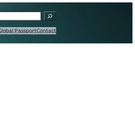
h
Global Passport
Contact