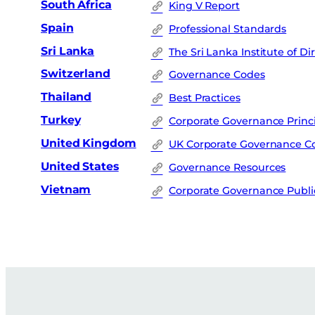
South Africa
King V Report
Spain
Professional Standards
Sri Lanka
The Sri Lanka Institute of Di
Switzerland
Governance Codes
Thailand
Best Practices
Turkey
Corporate Governance Princ
United Kingdom
UK Corporate Governance C
United States
Governance Resources
Vietnam
Corporate Governance Publi