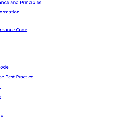
nce and Principles
formation
ernance Code
Code
ce Best Practice
s
s
ry