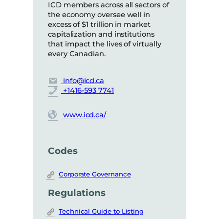
ICD members across all sectors of
the economy oversee well in
excess of $1 trillion in market
capitalization and institutions
that impact the lives of virtually
every Canadian.
info@icd.ca
+1416-593 7741
www.icd.ca/
Codes
Corporate Governance
Regulations
Technical Guide to Listing