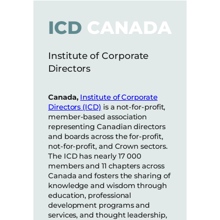
ICD
CANADA
Institute of Corporate
Directors
Canada,
Institute of Corporate
Directors (ICD)
is a not-for-profit,
member-based association
representing Canadian directors
and boards across the for-profit,
not-for-profit, and Crown sectors.
The ICD has nearly 17 000
members and 11 chapters across
Canada and fosters the sharing of
knowledge and wisdom through
education, professional
development programs and
services, and thought leadership,