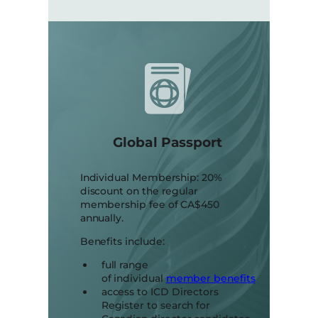
Global Passport
Individual Membership: 20%
discount on the regular
membership fee of CA$450
annually.
Benefits include:
full range
of individual
member benefits
access to ICD Directors
Register to search for