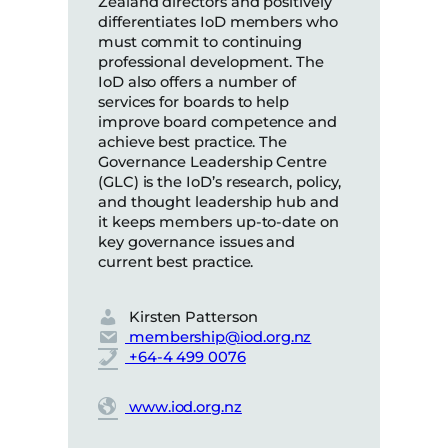
Zealand directors and positively
differentiates IoD members who
must commit to continuing
professional development. The
IoD also offers a number of
services for boards to help
improve board competence and
achieve best practice. The
Governance Leadership Centre
(GLC) is the IoD’s research, policy,
and thought leadership hub and
it keeps members up-to-date on
key governance issues and
current best practice.
Kirsten Patterson
membership@iod.org.nz
+64-4 499 0076
www.iod.org.nz