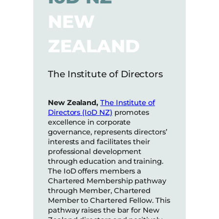
NEW
ZEALAND
The Institute of Directors
New Zealand,
The Institute of
Directors (IoD NZ)
promotes
excellence in corporate
governance, represents directors’
interests and facilitates their
professional development
through education and training.
The IoD offers members a
Chartered Membership pathway
through Member, Chartered
Member to Chartered Fellow. This
pathway raises the bar for New