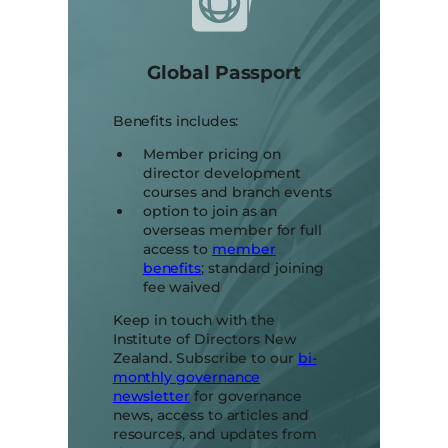
Global Passport
Benefits includes:
Member pricing on
director development
courses and branch events
option to join as an
overseas member for full
access to
member
benefits
; standard joining
fee waived
Keep in touch with the
Institute of Directors New
Zealand. Subscribe to our
bi-
monthly governance
newsletter
for governance
news, access to articles and
resources, and updates from