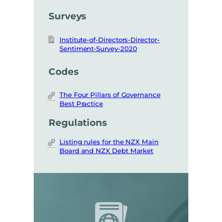
Surveys
Institute-of-Directors-Director-
Sentiment-Survey-2020
Codes
The Four Pillars of Governance
Best Practice
Regulations
Listing rules for the NZX Main
Board and NZX Debt Market