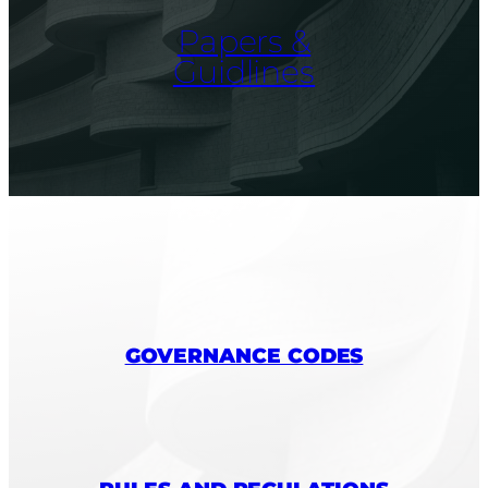
Papers &
Guidlines
GOVERNANCE CODES