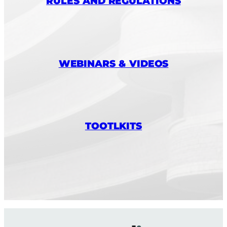
RULES AND REGULATIONS
WEBINARS & VIDEOS
TOOTLKITS